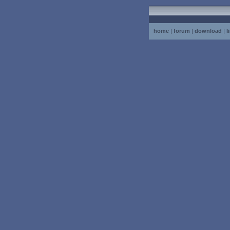
home
|
forum
|
download
|
l