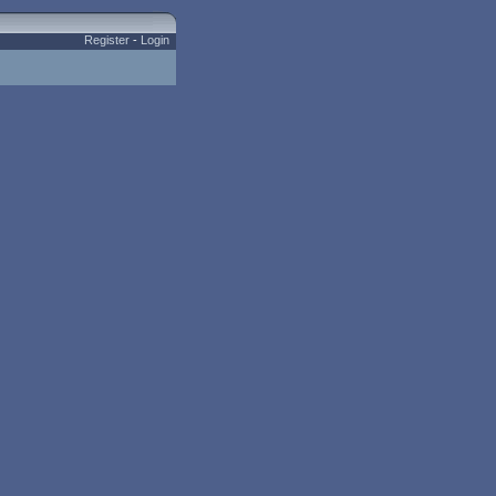
Register
-
Login